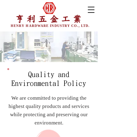
亨利五金工業
HENRY HARDWARE INDUSTRY CO., LTD.
Quality and
Environmental Policy
We are committed to providing the
highest quality products and services
while protecting and preserving our
environment.