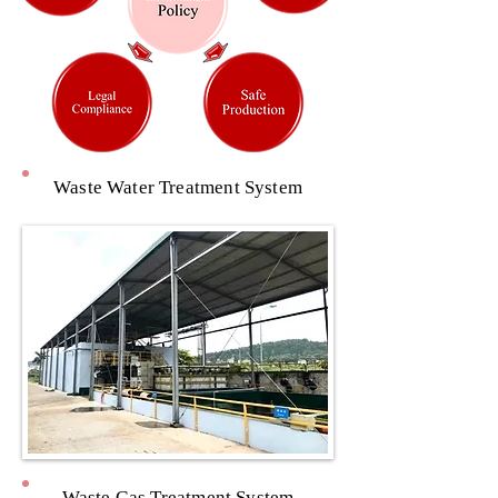
Waste Water Treatment System
Waste Gas Treatment System