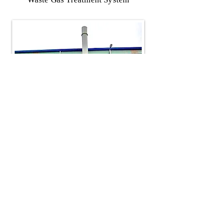
​Taiwan
Tel：+886-3-4793555
​Email：
henry108@ms5.hinet.net